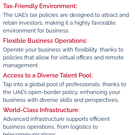
Tax-Friendly Environment:
The UAE’s tax policies are designed to attract and
retain investors, making it a highly favorable
environment for business.
Flexible Business Operations:
Operate your business with flexibility, thanks to
policies that allow for virtual offices and remote
management.
Access to a Diverse Talent Pool:
Tap into a global pool of professionals, thanks to
the UAE’s open-border policy, enhancing your
business with diverse skills and perspectives.
World-Class Infrastructure:
Advanced infrastructure supports efficient
business operations, from logistics to
telecommunications.