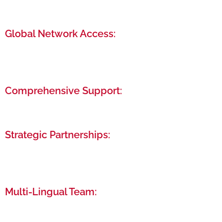
Our streamlined process ensures your business is
up and running in the shortest possible time.
Global Network Access:
Connect with a diverse community of
entrepreneurs and professionals from around the
world.
Comprehensive Support:
From legal and financial advisory to post-setup
support, we’re here to assist you at every stage.
Strategic Partnerships:
Leverage our relationships with UAE government
entities and financial institutions to your
advantage.
Multi-Lingual Team:
Communicate comfortably with our team of
experts fluent in over 22 languages.