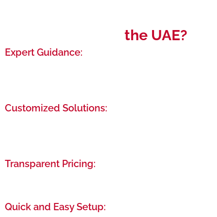
Why Choose
the UAE?
Expert Guidance:
Benefit from our years of experience as we
navigate you through the entire setup process,
from initial paperwork to final approval.
Customized Solutions:
Tailor-made business setup packages that cater
specifically to your needs, ensuring cost-
effectiveness and efficiency.
Transparent Pricing:
We offer clear, upfront pricing with no hidden fees,
so you know exactly what you’re paying for.
Quick and Easy Setup: