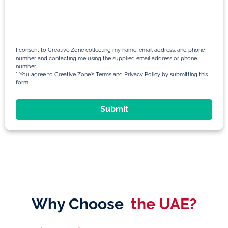
I consent to Creative Zone collecting my name, email address, and phone
number and contacting me using the supplied email address or phone
number.
* You agree to Creative Zone's Terms and Privacy Policy by submitting this
form.
Submit
Why Choose
the UAE?