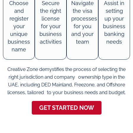
Choose
Secure
Navigate
Assist in
and
the right
the visa
setting
register
license
processes
up your
your
for your
for you
business
unique
business
and your
banking
business
activities
team
needs
name
Creative Zone demystifies the process of selecting the
right jurisdiction and company ownership type in the
UAE, including DED Mainland, Freezone, and Offshore
licenses, tailored to your business needs and budget.
GET STARTED NOW