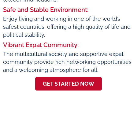
Safe and Stable Environment:
Enjoy living and working in one of the world’s
safest countries, offering a high quality of life and
political stability.
Vibrant Expat Community:
The multicultural society and supportive expat
community provide rich networking opportunities
and a welcoming atmosphere for all.
GET STARTED NOW
About Scoutr