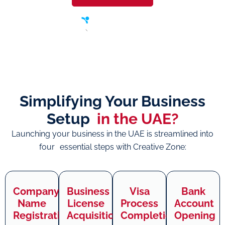
Simplifying Your Business
Setup
in the UAE?
Launching your business in the UAE is streamlined into
four essential steps with Creative Zone:
Company
Business
Visa
Bank
Name
License
Process
Account
Registration
Acquisition
Completion
Opening