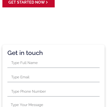
GET STARTED NOW
Get in touch