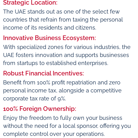
Strategic Location:
The UAE stands out as one of the select few
countries that refrain from taxing the personal
income of its residents and citizens.
Innovative Business Ecosystem:
With specialized zones for various industries, the
UAE fosters innovation and supports businesses
from startups to established enterprises.
Robust Financial Incentives:
Benefit from 100% profit repatriation and zero
personal income tax, alongside a competitive
corporate tax rate of 9%.
100% Foreign Ownership:
Enjoy the freedom to fully own your business
without the need for a local sponsor, offering you
complete control over your operations.