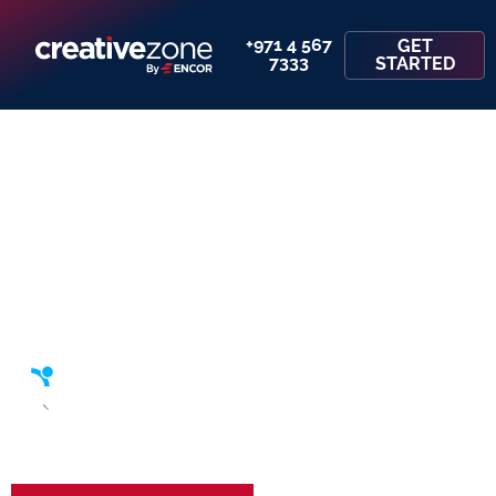
+971 4 567
GET
7333
STARTED
Scout Programme – Set Up Your
Business in the UAE