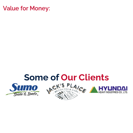
Value for Money:
High-quality service that maximizes your
investment, ensuring you get the best possible
start in the UAE.
Some of
Our Clients