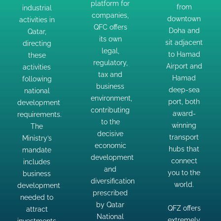
platform for
from
industrial
QFC offers
activities
adjacent
companies,
downtown
activities in
its own
following
to Hamad
QFC offers
Doha and
Qatar,
legal,
national
Airport
its own
sit adjacent
directing
regulatory,
development
and
legal,
to Hamad
these
tax and
requirements.
Hamad
regulatory,
Airport and
activities
business
The
tax and
deep-sea
Hamad
following
environment,
business
Ministry’s
port, both
deep-sea
national
contributing
environment,
mandate
award-
port, both
development
contributing
to the
includes
winning
award-
requirements.
to the
decisive
winning
business
The
transport
decisive
economic
transport
Ministry’s
development
hubs that
economic
development
hubs that
mandate
needed to
connect
development
connect
includes
and
attract
you to the
and
you to the
business
diversification
investments
world.
diversification
world.
development
prescribed
and
prescribed
needed to
by Qatar
support
QFZ offers
by Qatar
QFZ offers
attract
National
and
extremely
National
extremely