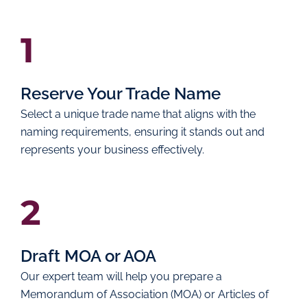
1
Reserve Your Trade Name
Select a unique trade name that aligns with the
naming requirements, ensuring it stands out and
represents your business effectively.
2
Draft MOA or AOA
Our expert team will help you prepare a
Memorandum of Association (MOA) or Articles of