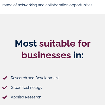
range of networking and collaboration opportunities.
Most
suitable for
businesses
in:
Research and Development
Green Technology
Applied Research