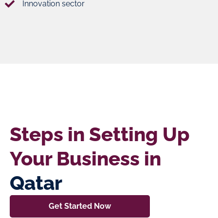
Innovation sector
Steps in Setting Up
Your Business in
Qatar
Get Started Now