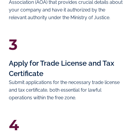
Association (AOA) that provides crucial details about
your company and have it authorized by the
relevant authority under the Ministry of Justice.
3
Apply for Trade License and Tax
Certificate
Submit applications for the necessary trade license
and tax certificate, both essential for lawful
operations within the free zone.
4