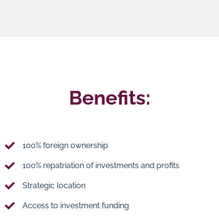
Benefits:
100% foreign ownership
100% repatriation of investments and profits
Strategic location
Access to investment funding