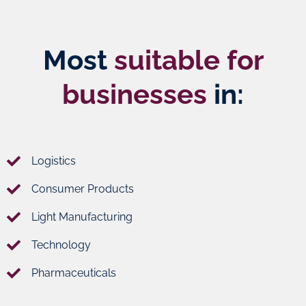
products.
from Doha
city center.
Most
suitable for
Learn
Learn
More
More
businesses
in:
Logistics
Consumer Products
Light Manufacturing
Technology
Pharmaceuticals