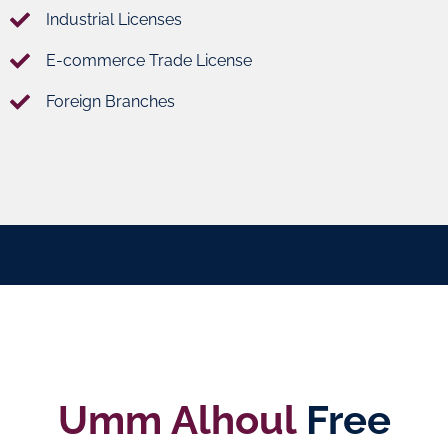
Industrial Licenses
E-commerce Trade License
Foreign Branches
Umm Alhoul
Free