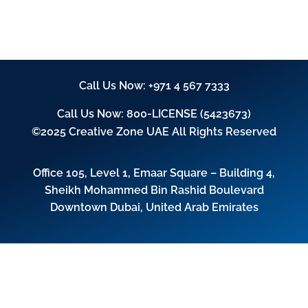
Call Us Now:
+971 4 567 7333
Call Us Now:
800-LICENSE (5423673)
©2025 Creative Zone UAE All Rights Reserved
Office 105, Level 1, Emaar Square – Building 4,
Sheikh Mohammed Bin Rashid Boulevard
Downtown Dubai, United Arab Emirates