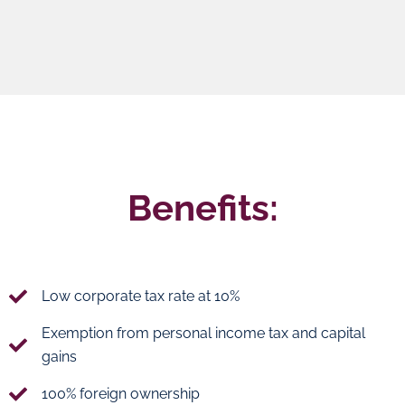
Benefits:
Low corporate tax rate at 10%
Exemption from personal income tax and capital
gains
100% foreign ownership