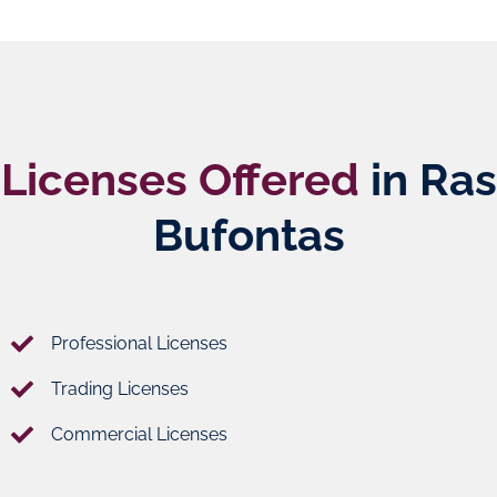
Licenses Offered
in Ras
Bufontas
Professional Licenses
Trading Licenses
Commercial Licenses