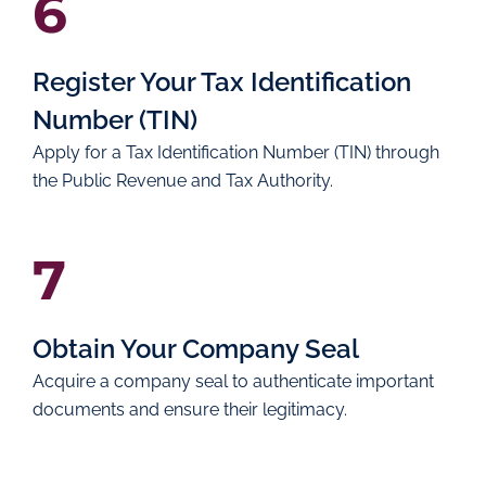
6
Register Your Tax Identification
Number (TIN)
Apply for a Tax Identification Number (TIN) through
the Public Revenue and Tax Authority.
7
Obtain Your Company Seal
Acquire a company seal to authenticate important
documents and ensure their legitimacy.