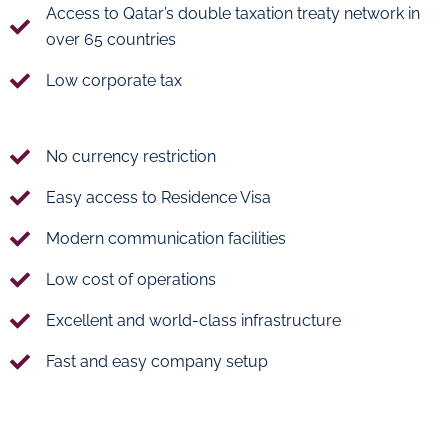
Access to Qatar’s double taxation treaty network in
over 65 countries
Low corporate tax
No currency restriction
Easy access to Residence Visa
Modern communication facilities
Low cost of operations
Excellent and world-class infrastructure
Fast and easy company setup