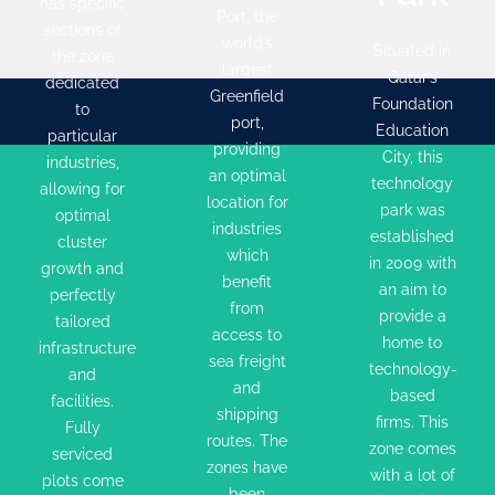
has specific
industries,
providing
City, this
Port, the
sections of
allowing
an optimal
technology
world’s
Situated in
the zone
for
location
largest
park was
Qatar’s
dedicated
optimal
for
Greenfield
established
Foundation
to
cluster
industries
port,
in 2009
Education
particular
growth
providing
which
with an
City, this
industries,
an optimal
and
benefit
technology
aim to
allowing for
location for
perfectly
from
park was
provide a
optimal
industries
tailored
access to
established
cluster
home to
which
in 2009 with
infrastructure
sea freight
growth and
technology-
benefit
an aim to
and
and
perfectly
based
from
provide a
facilities.
tailored
shipping
firms. This
access to
home to
infrastructure
Fully
routes.
zone
sea freight
technology-
and
serviced
The zones
comes
and
based
facilities.
plots
have been
shipping
with a lot
firms. This
Fully
come in
designed
routes. The
of
zone comes
serviced
different
to
zones have
incentives
with a lot of
plots come
been