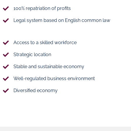
100% repatriation of profits
Legal system based on English common law
Access to a skilled workforce
Strategic location
Stable and sustainable economy
Well-regulated business environment
Diversified economy
Ras
Umm
Bufontas
Alhoul