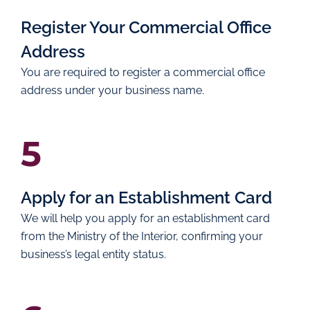
Register Your Commercial Office
Address
You are required to register a commercial office
address under your business name.
5
Apply for an Establishment Card
We will help you apply for an establishment card
from the Ministry of the Interior, confirming your
business’s legal entity status.