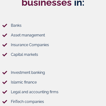
businesses
in:
Banks
Asset management
Insurance Companies
Capital markets
Investment banking
Islamic finance
Legal and accounting firms
FinTech companies