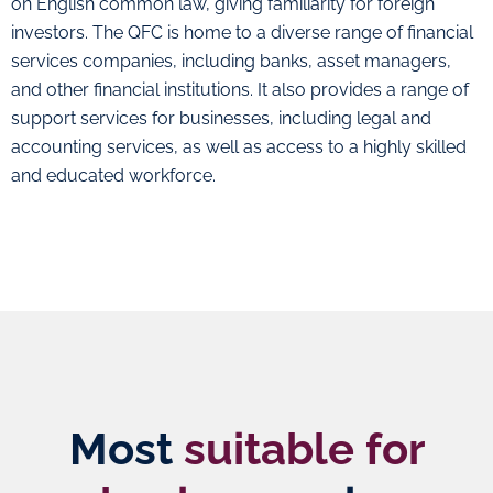
on English common law, giving familiarity for foreign
practice,
foreign
space,
for office
are also
international
investors. The QFC is home to a diverse range of financial
domestic
ownership,
including a
space,
entitled to
companies
services companies, including banks, asset managers,
with full
flexi desk.
and
including
100%
can set up
capital
and other financial institutions. It also provides a range of
international
a flexi
foreign
or expand
repatriation..
support services for businesses, including legal and
companies
desk.
ownership,
their
accounting services, as well as access to a highly skilled
can set up
with full
business in
and educated workforce.
or expand
capital
Qatar.
Learn
More
their
repatriation..
business
in Qatar.
Learn
More
Learn
More
Most
suitable for