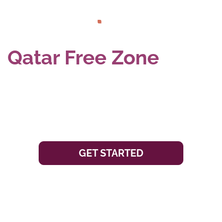
Qatar Free Zone
Company Formation
GET STARTED
To further accelerate and diversify Qatar’s economic
growth, the Qatari Government has established