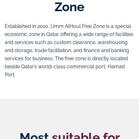
Zone
Established in 2010, Umm AlHoul Free Zone is a special
economic zone in Qatar offering a wide range of facilities
and services such as custom clearance, warehousing
and storage, trade facilitation, and finance and banking
services for business. The free zone is directly located
beside Qatar’s world-class commercial port, Hamad
Port.
Most
suitable for