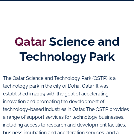
Qatar
Science and
Technology Park
The Qatar Science and Technology Park (QSTP) is a
technology park in the city of Doha, Qatar. It was
established in 2009 with the goal of accelerating
innovation and promoting the development of
technology-based industries in Qatar. The QSTP provides
a range of support services for technology businesses,
including access to research and development facilities,
business incubation and acceleration services, and a