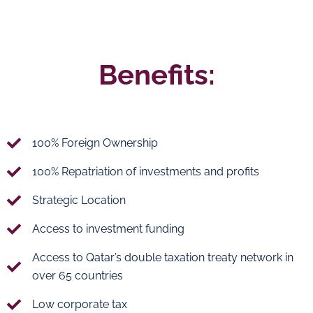
Benefits:
100% Foreign Ownership
100% Repatriation of investments and profits
Strategic Location
Access to investment funding
Access to Qatar’s double taxation treaty network in
over 65 countries
Low corporate tax