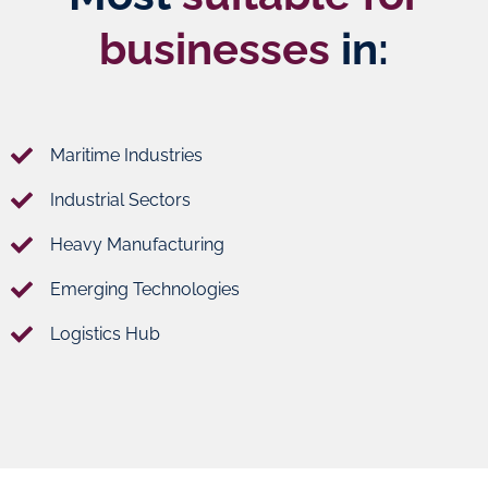
businesses
in:
Maritime Industries
Industrial Sectors
Heavy Manufacturing
Emerging Technologies
Logistics Hub