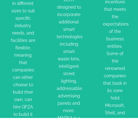
sizes to
incorporate
that meets
incentives
in different
designed to
suit
additional
that meets
the
sizes to suit
incorporate
specific
smart
the
expectations
specific
additional
industry
technologies
expectations
industry
of the
smart
of the
needs,
including
needs, and
business
technologies
business
and
smart
facilities are
entities.
including
entities.
facilities
flexible,
waste
Some of
smart
Some of
meaning
are
bins,
the
waste bins,
the
that
flexible,
intelligent
renowned
intelligent
renowned
companies
meaning
street
street
companies
companies
can either
that
lighting,
lighting,
that bask
that bask in
choose to
companies
addressable
addressable
in its zone
its zone
build their
can either
advertising
advertising
hold
hold
own, can
panels and
choose to
panels
Microsoft,
Microsoft,
hire QFZA
more.
build their
and more.
Shell, and
Shell, and
to build it
MARSA is a
own, can
MARSA is
GE etc. This
for them to
GE etc.
new
free zone
hire QFZA
a new
exact
This free
maritime
completely
to build it
maritime
specifications,