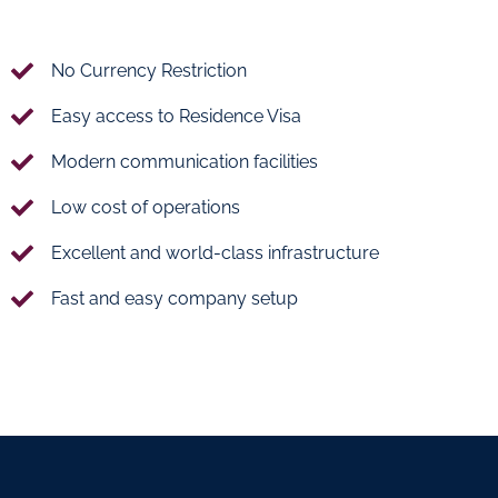
No Currency Restriction
Easy access to Residence Visa
Modern communication facilities
Low cost of operations
Excellent and world-class infrastructure
Fast and easy company setup