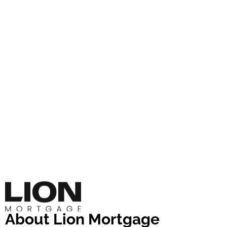
About Lion Mortgage