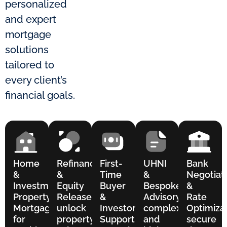
personalized
and expert
mortgage
solutions
tailored to
every client’s
financial goals.
Home
Refinance
First-
UHNI
Bank
&
&
Time
&
Negotiat
Investment
Equity
Buyer
Bespoke
&
Property
Release to
&
Advisory for
Rate
Mortgages
unlock
Investor
complex
Optimizat
for
property
Support for
and
secure