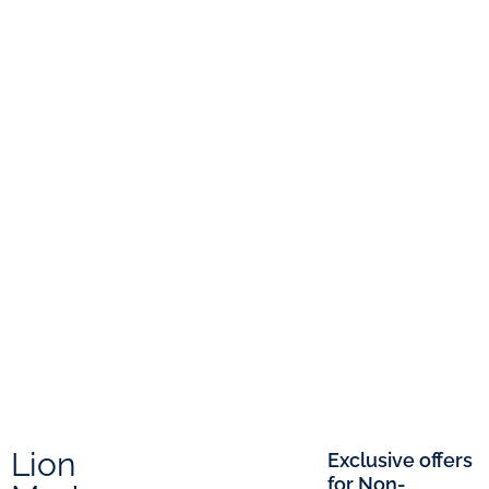
Lion
Exclusive offers
for Non-