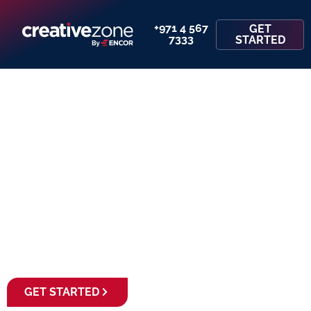
+971 4 567
GET
7333
STARTED
Set Up Your Business
& Finance Your
Home Purchase
GET STARTED