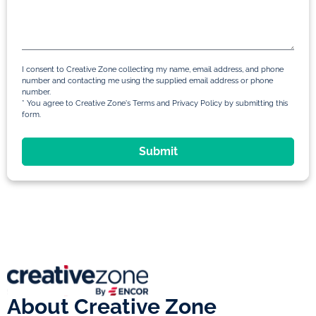
I consent to Creative Zone collecting my name, email address, and phone
number and contacting me using the supplied email address or phone
number.
* You agree to Creative Zone's Terms and Privacy Policy by submitting this
form.
Submit
About Creative Zone