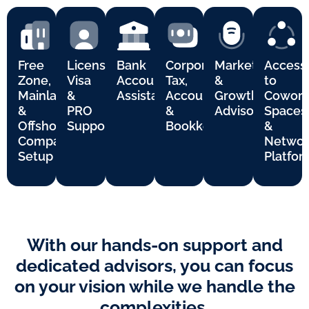
Free
Licensing,
Bank
Corporate
Marketing
Access
Zone,
Visa
Account
Tax,
&
to
Mainland
&
Assistance
Accounting
Growth
Cowork
&
PRO
&
Advisory
Spaces
Offshore
Support
Bookkeeping
&
Company
Networ
Setup
Platfor
With our hands-on support and
dedicated advisors, you can focus
on your vision while we handle the
complexities.