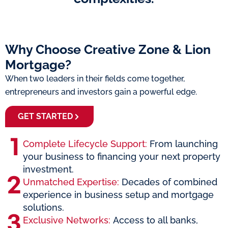
Why Choose Creative Zone & Lion
Mortgage?
When two leaders in their fields come together,
entrepreneurs and investors gain a powerful edge.
GET STARTED
Complete Lifecycle Support:
From launching
your business to financing your next property
investment.
Unmatched Expertise:
Decades of combined
experience in business setup and mortgage
solutions.
Exclusive Networks:
Access to all banks,