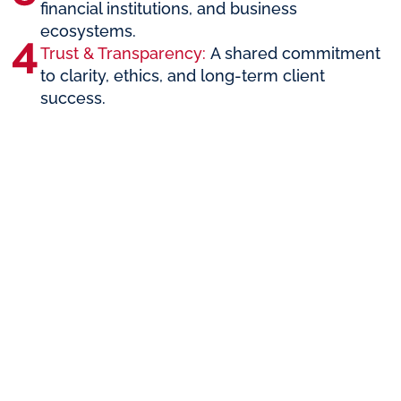
financial institutions, and business
ecosystems.
Trust & Transparency:
A shared commitment
to clarity, ethics, and long-term client
success.
The Perfect
Partnership
for
Entrepreneurs
and
Investors
Whether you’re