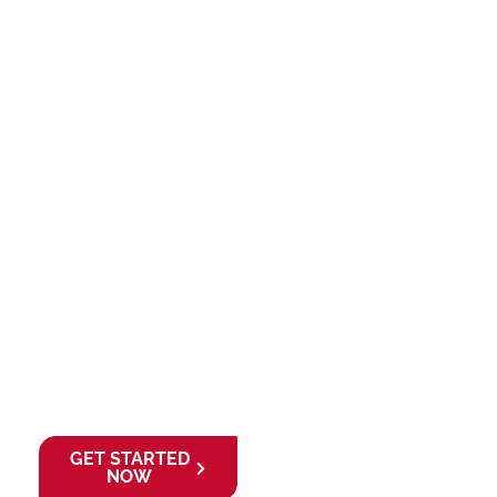
starting your
business or
expanding your
investment portfolio,
Creative Zone and
Lion Mortgage give
you the right
foundation and
financial strategy to
grow confidently in
the UAE.
Ready to launch
your venture and
finance your future?
GET STARTED
NOW