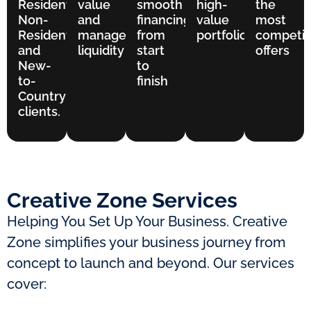
Residents,
value
smooth
high-
the
Non-
and
financing
value
most
Residents,
manage
from
portfolios
competit
and
liquidity
start
offers
New-
to
to-
finish
Country
clients.
Creative Zone Services
Helping You Set Up Your Business. Creative
Zone simplifies your business journey from
concept to launch and beyond. Our services
cover: