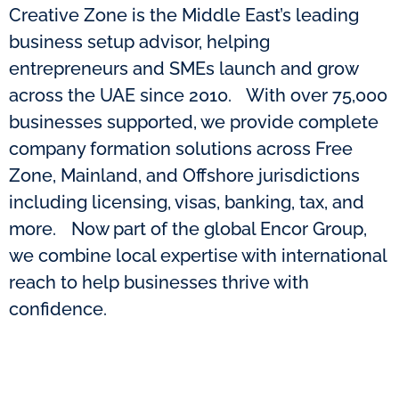
Creative Zone is the Middle East’s leading
business setup advisor, helping
entrepreneurs and SMEs launch and grow
across the UAE since 2010. With over 75,000
businesses supported, we provide complete
company formation solutions across Free
Zone, Mainland, and Offshore jurisdictions
including licensing, visas, banking, tax, and
more. Now part of the global Encor Group,
we combine local expertise with international
reach to help businesses thrive with
confidence.