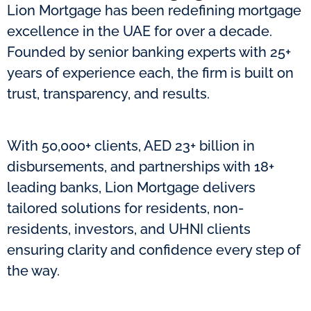
Lion Mortgage has been redefining mortgage
excellence in the UAE for over a decade.
Founded by senior banking experts with 25+
years of experience each, the firm is built on
trust, transparency, and results.
With 50,000+ clients, AED 23+ billion in
disbursements, and partnerships with 18+
leading banks, Lion Mortgage delivers
tailored solutions for residents, non-
residents, investors, and UHNI clients
ensuring clarity and confidence every step of
the way.