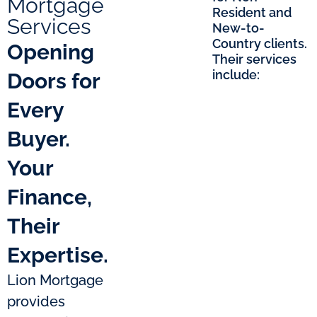
Mortgage
Resident and
Services
New-to-
Country clients.
Opening
Their services
include:
Doors for
Every
Buyer.
Your
Finance,
Their
Expertise.
Lion Mortgage
provides