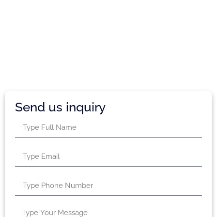
Send us inquiry