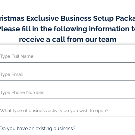
ristmas Exclusive Business Setup Pack
lease fill in the following information 
receive a call from our team