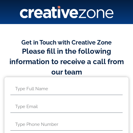
Get in Touch with Creative Zone
Please fill in the following
information to receive a call from
our team