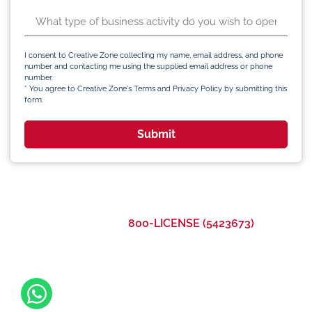
I consent to Creative Zone collecting my name, email address, and phone
number and contacting me using the supplied email address or phone
number.
* You agree to Creative Zone's Terms and Privacy Policy by submitting this
form.
Submit
Call Us Now:
800-LICENSE (5423673)
©2023 Creative Zone UAE All Rights Reserved
Office 105, Level 1, Emaar Square – Building 4,
Sheikh Mohammed Bin Rashid Boulevard
Downtown Dubai, United Arab Emirates