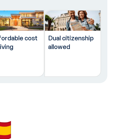
fordable cost
Dual citizenship
living
allowed