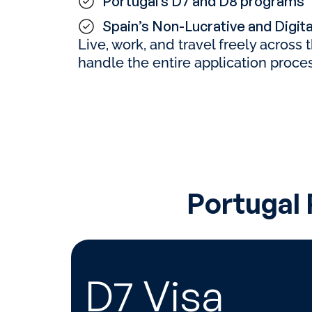
Portugal’s D7 and D8 programs
Spain’s Non-Lucrative and Digit
Live, work, and travel freely across
handle the entire application proces
Portugal
D7 Visa