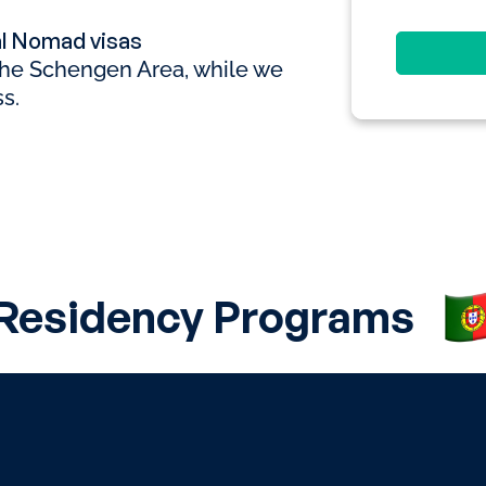
al Nomad visas
 the Schengen Area, while we
s.
 Residency Programs