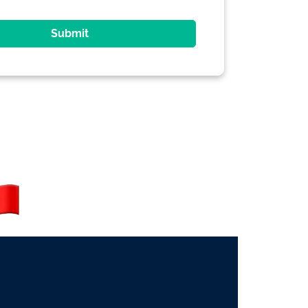
Submit