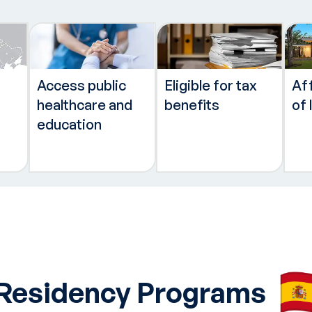
Access public
Eligible for tax
Af
healthcare and
benefits
of 
education
 Residency Programs