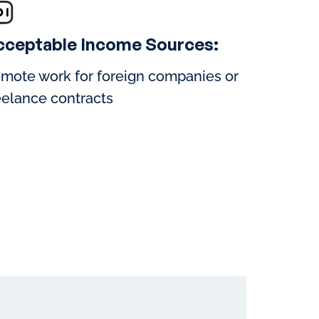
cceptable Income Sources:
mote work for foreign companies or
eelance contracts