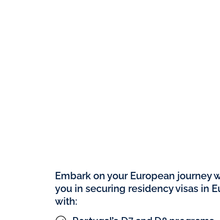
Set Up Your Compan
100% Ownership
Embark on your European journey wi
you in securing residency visas in 
with: