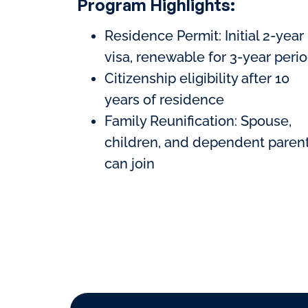
Program Highlights:
Residence Permit: Initial 2-year
visa, renewable for 3-year peri
Citizenship eligibility after 10
years of residence
Family Reunification: Spouse,
children, and dependent paren
can join