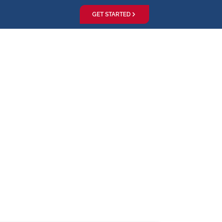
GET STARTED