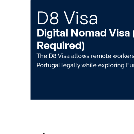
D8 Visa
Digital Nomad Visa
Required)
The D8 Visa allows remote workers 
Portugal legally while exploring E