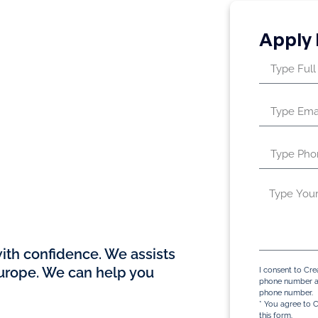
Apply
y in Dubai with
th confidence. We assists
Europe. We can help you
I consent to Cre
phone number an
phone number.
* You agree to C
this form.