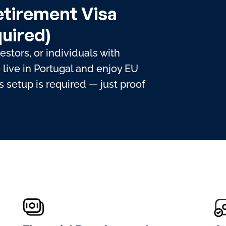
etirement Visa
uired)
vestors, or individuals with
live in Portugal and enjoy EU
 setup is required — just proof