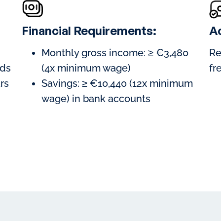
Financial Requirements:
A
Monthly gross income: ≥ €3,480
Re
ods
(4x minimum wage)
fr
ars
Savings: ≥ €10,440 (12x minimum
wage) in bank accounts