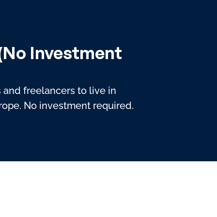
 (No Investment
and freelancers to live in
urope. No investment required.