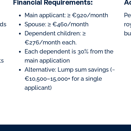
Financial Requirements:
A
Main applicant: ≥ €920/month
Pe
ods
Spouse: ≥ €460/month
ro
Dependent children: ≥
bu
€276/month each.
Each dependent is 30% from the
ts
main application
Alternative: Lump sum savings (~
€10,500–15,000+ for a single
applicant)