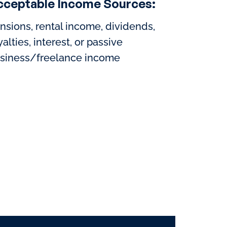
cceptable Income Sources:
nsions, rental income, dividends,
yalties, interest, or passive
siness/freelance income