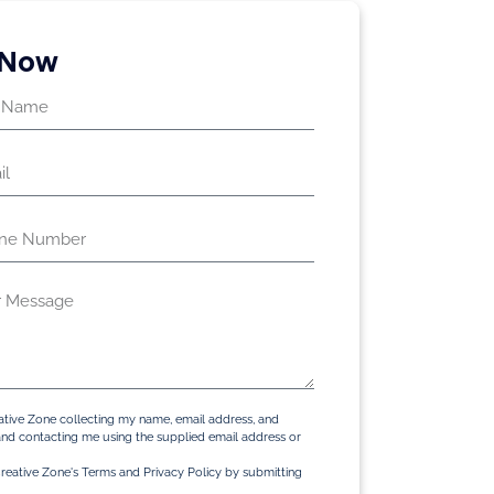
 Now
ative Zone collecting my name, email address, and
d contacting me using the supplied email address or
reative Zone's Terms and Privacy Policy by submitting