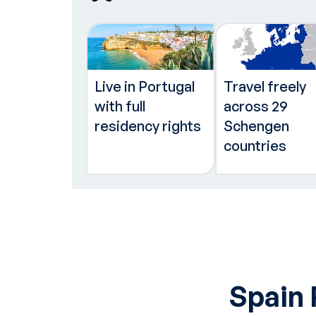
Live in Portugal
Travel freely
with full
across 29
residency rights
Schengen
countries
Spain