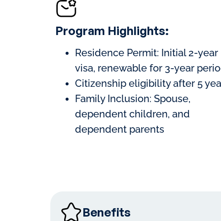
Program Highlights:
Residence Permit: Initial 2-year
visa, renewable for 3-year peri
Citizenship eligibility after 5 ye
Family Inclusion: Spouse,
dependent children, and
dependent parents
Benefits