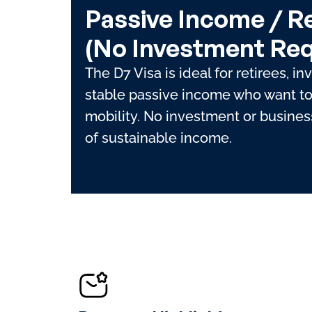
Passive Income / R
(No Investment Req
The D7 Visa is ideal for retirees, in
stable passive income who want to 
mobility. No investment or business
of sustainable income.