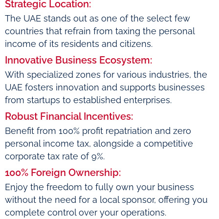
Strategic Location:
The UAE stands out as one of the select few
countries that refrain from taxing the personal
income of its residents and citizens.
Innovative Business Ecosystem:
With specialized zones for various industries, the
UAE fosters innovation and supports businesses
from startups to established enterprises.
Robust Financial Incentives:
Benefit from 100% profit repatriation and zero
personal income tax, alongside a competitive
corporate tax rate of 9%.
100% Foreign Ownership:
Enjoy the freedom to fully own your business
without the need for a local sponsor, offering you
complete control over your operations.