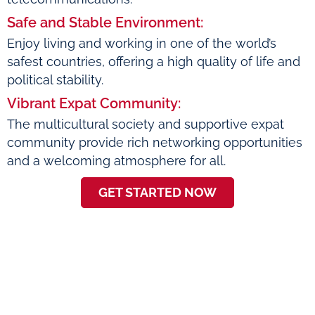
Safe and Stable Environment:
Enjoy living and working in one of the world’s
safest countries, offering a high quality of life and
political stability.
Vibrant Expat Community:
The multicultural society and supportive expat
community provide rich networking opportunities
and a welcoming atmosphere for all.
GET STARTED NOW
About Emma Goode