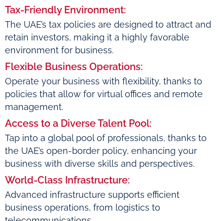
Tax-Friendly Environment:
The UAE’s tax policies are designed to attract and
retain investors, making it a highly favorable
environment for business.
Flexible Business Operations:
Operate your business with flexibility, thanks to
policies that allow for virtual offices and remote
management.
Access to a Diverse Talent Pool:
Tap into a global pool of professionals, thanks to
the UAE’s open-border policy, enhancing your
business with diverse skills and perspectives.
World-Class Infrastructure:
Advanced infrastructure supports efficient
business operations, from logistics to
telecommunications.