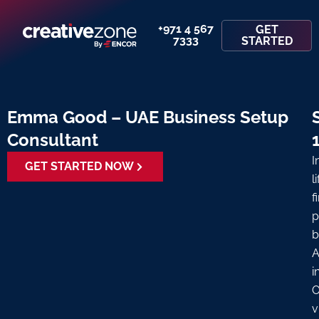
+971 4 567
GET
7333
STARTED
Emma Good – UAE Business Setup
Consultant
I
GET STARTED NOW
l
f
p
b
A
i
O
v