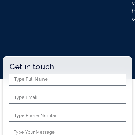
y
t
o
Get in touch