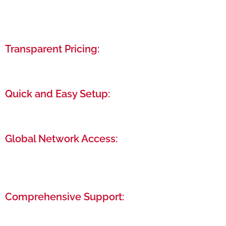
Tailor-made business setup packages that cater
specifically to your needs, ensuring cost-
effectiveness and efficiency.
Transparent Pricing:
We offer clear, upfront pricing with no hidden fees,
so you know exactly what you’re paying for.
Quick and Easy Setup:
Our streamlined process ensures your business is
up and running in the shortest possible time.
Global Network Access:
Connect with a diverse community of
entrepreneurs and professionals from around the
world.
Comprehensive Support:
From legal and financial advisory to post-setup
support, we’re here to assist you at every stage.