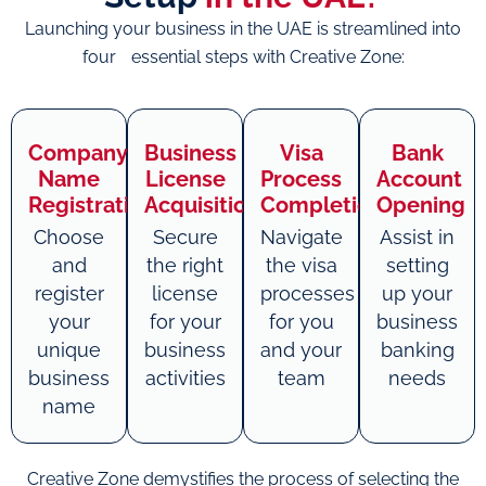
Launching your business in the UAE is streamlined into
four essential steps with Creative Zone:
Company
Business
Visa
Bank
Name
License
Process
Account
Registration
Acquisition
Completion
Opening
Choose
Secure
Navigate
Assist in
and
the right
the visa
setting
register
license
processes
up your
your
for your
for you
business
unique
business
and your
banking
business
activities
team
needs
name
Creative Zone demystifies the process of selecting the