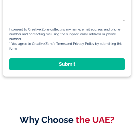
I consent to Creative Zone collecting my name, email address, and phone
number and contacting me using the supplied email address or phone
number.
* You agree to Creative Zone's Terms and Privacy Policy by submitting this
form.
Submit
Why Choose
the UAE?