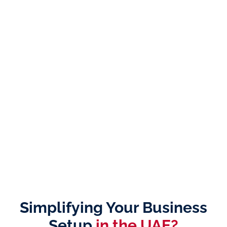
Simplifying Your Business
Setup
in the UAE?