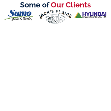
Some of
Our Clients
Call Us Now:
+971 4 567 7333
Call Us Now:
800-LICENSE (5423673)
©2025 Creative Zone UAE All Rights Reserved
Office 105, Level 1, Emaar Square – Building 4,
Sheikh Mohammed Bin Rashid Boulevard
Downtown Dubai, United Arab Emirates