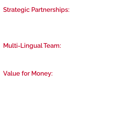
Strategic Partnerships:
Leverage our relationships with UAE government
entities and financial institutions to your
advantage.
Multi-Lingual Team:
Communicate comfortably with our team of
experts fluent in over 22 languages.
Value for Money:
High-quality service that maximizes your
investment, ensuring you get the best possible
start in the UAE.