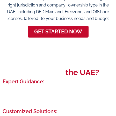
right jurisdiction and company ownership type in the
UAE, including DED Mainland, Freezone, and Offshore
licenses, tailored to your business needs and budget.
GET STARTED NOW
Why Choose
the UAE?
Expert Guidance:
Benefit from our years of experience as we
navigate you through the entire setup process,
from initial paperwork to final approval.
Customized Solutions: