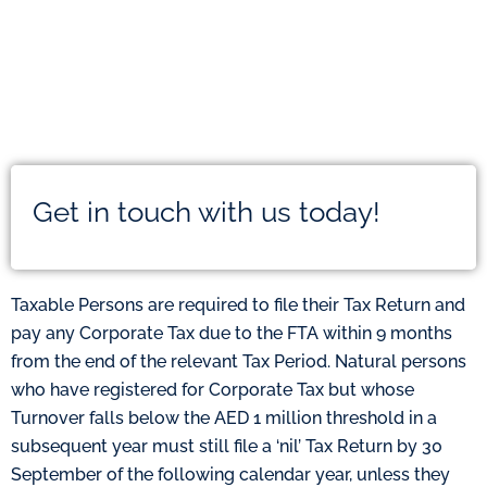
Get in touch with us today!
Taxable Persons are required to file their Tax Return and
pay any Corporate Tax due to the FTA within 9 months
from the end of the relevant Tax Period. Natural persons
who have registered for Corporate Tax but whose
Turnover falls below the AED 1 million threshold in a
subsequent year must still file a ‘nil’ Tax Return by 30
September of the following calendar year, unless they