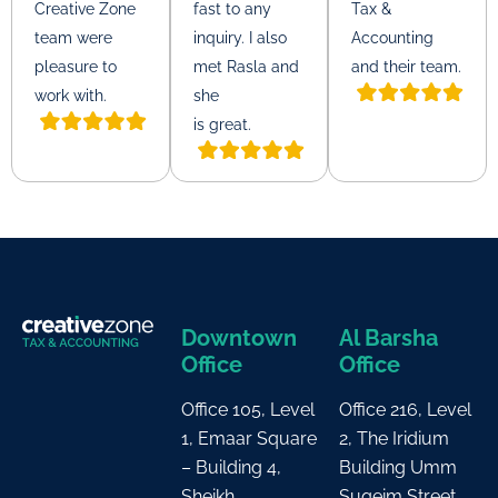
Creative Zone
fast to any
Tax &
team were
inquiry. I also
Accounting
pleasure to
met Rasla and
and their team.
work with.
she
is great.
Downtown
Al Barsha
Office
Office
Office 105, Level
Office 216, Level
1, Emaar Square
2, The Iridium
– Building 4,
Building Umm
Sheikh
Suqeim Street,