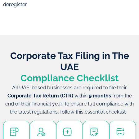
deregister.
Corporate Tax Filing in The
UAE
Compliance Checklist
All UAE-based businesses are required to file their
Corporate Tax Return (CTR)
within
9 months
from the
end of their financial year. To ensure full compliance with
the latest regulations, follow this essential checklist: