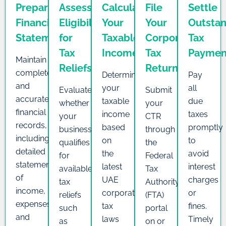
Prepare
Assess
Calculate
File
Settle
Financial
Eligibility
Your
Your
Outsta
Statements
for
Taxable
Corporate
Tax
Tax
Income
Tax
Paymen
Maintain
Reliefs
Return
complete
Determine
Pay
and
your
all
Evaluate
Submit
accurate
taxable
due
whether
your
financial
income
taxes
your
CTR
records,
based
promptly
business
through
including
on
to
qualifies
the
detailed
the
avoid
for
Federal
statements
latest
interest
available
Tax
of
UAE
charges
tax
Authority
income,
corporate
or
reliefs
(FTA)
expenses,
tax
fines.
such
portal
and
laws
Timely
as
on or