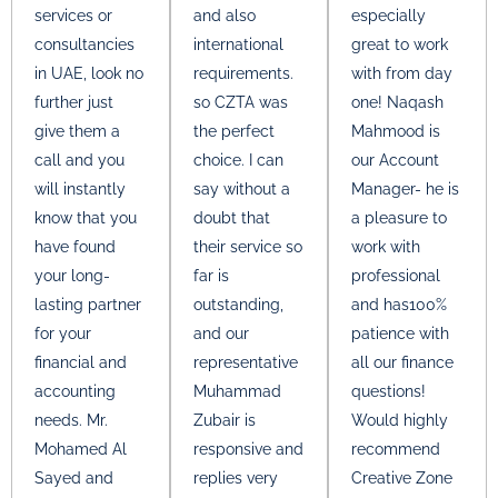
services or
and also
especially
consultancies
international
great to work
in UAE, look no
requirements.
with from day
further just
so CZTA was
one! Naqash
give them a
the perfect
Mahmood is
call and you
choice. I can
our Account
will instantly
say without a
Manager- he is
know that you
doubt that
a pleasure to
have found
their service so
work with
your long-
far is
professional
lasting partner
outstanding,
and has100%
for your
and our
patience with
financial and
representative
all our finance
accounting
Muhammad
questions!
needs. Mr.
Zubair is
Would highly
Mohamed Al
responsive and
recommend
Sayed and
replies very
Creative Zone