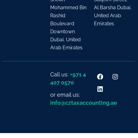
Mohammed Bin
Al Barsha Dubai,
Rashid
United Arab
Boulevard
Emirates
Downtown
Dubai, United
Arab Emirates
Call us:
+971 4
407 0570
or email us:
info@cztaxaccounting.ae