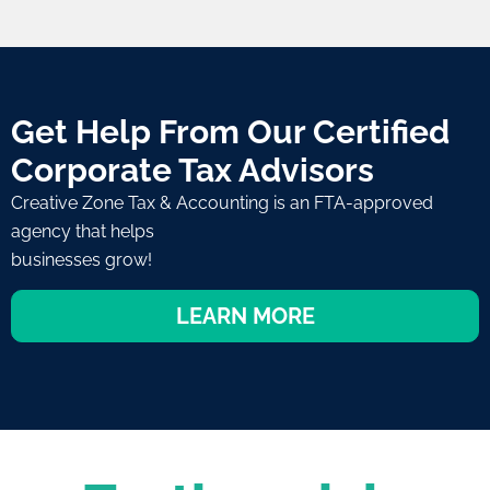
Get Help From Our Certified
Corporate Tax Advisors
Creative Zone Tax & Accounting is an FTA-approved
agency that helps
businesses grow!
LEARN MORE