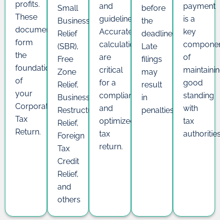
profits.
and
payment
Small
before
These
guidelines.
is a
Business
the
documents
Accurate
key
Relief
deadline.
form
calculations
compone
(SBR),
Late
the
are
of
Free
filings
foundation
critical
maintaini
Zone
may
of
for a
good
Relief,
result
your
compliant
standing
Business
in
Corporate
and
with
Restructuring
penalties.
Tax
optimized
tax
Relief,
Return.
tax
authoritie
Foreign
return.
Tax
Credit
Relief,
and
others