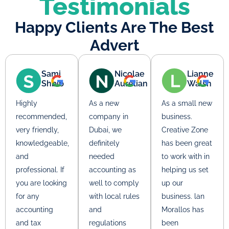
Testimonials
Happy Clients Are The Best
Advert
Sami
Nicolae
Lianne
Shbib
Aurelian
Walsh
Highly
As a new
As a small new
recommended,
company in
business.
very friendly,
Dubai, we
Creative Zone
knowledgeable,
definitely
has been great
and
needed
to work with in
professional. If
accounting as
helping us set
you are looking
well to comply
up our
for any
with local rules
business. lan
accounting
and
Morallos has
and tax
regulations
been