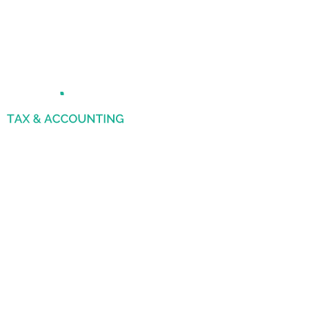
File Your Corporate
Tax
By 30th September 2025 to Avoid
Penalties
FTA Approved Agency
10000+ Clients
Dedicated Account Manager