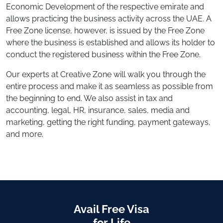
Economic Development of the respective emirate and
allows practicing the business activity across the UAE. A
Free Zone license, however, is issued by the Free Zone
where the business is established and allows its holder to
conduct the registered business within the Free Zone.
Our experts at Creative Zone will walk you through the
entire process and make it as seamless as possible from
the beginning to end. We also assist in tax and
accounting, legal, HR, insurance, sales, media and
marketing, getting the right funding, payment gateways,
and more.
Avail Free Visa
for Life