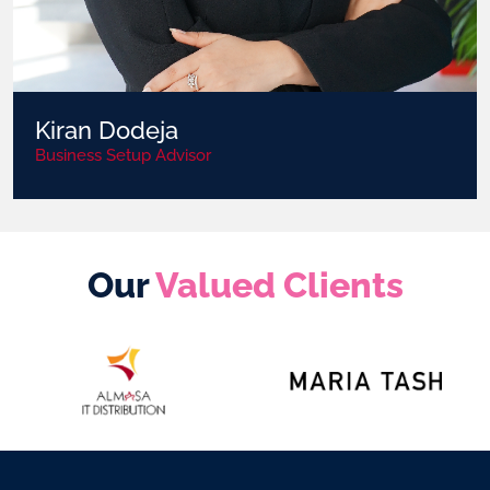
Kiran Dodeja
Business Setup Advisor
Our
Valued Clients