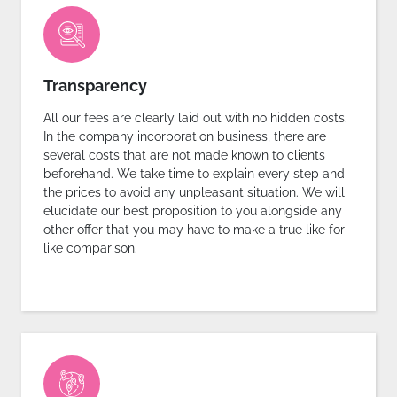
Transparency
All our fees are clearly laid out with no hidden costs.
In the company incorporation business, there are
several costs that are not made known to clients
beforehand. We take time to explain every step and
the prices to avoid any unpleasant situation. We will
elucidate our best proposition to you alongside any
other offer that you may have to make a true like for
like comparison.