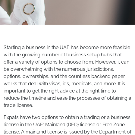
Starting a business in the UAE has become more feasible
with the growing number of business setup hubs that
offer a variety of options to choose from. However, it can
be overwhelming with the numerous jurisdictions,
options, ownerships, and the countless backend paper
works that deal with visas, ids, medicals, and more. It is
important to get the right advice at the right time to
reduce the timeline and ease the processes of obtaining a
trade license.
Expats have two options to obtain a trading or a business
license in the UAE: Mainland (DED) license or Free Zone
license. A mainland license is issued by the Department of