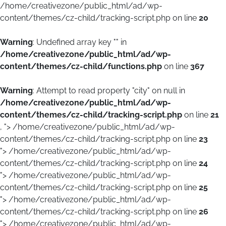
/home/creativezone/public_html/ad/wp-
content/themes/cz-child/tracking-script.php on line
20
Warning
: Undefined array key "" in
/home/creativezone/public_html/ad/wp-
content/themes/cz-child/functions.php
on line
367
Warning
: Attempt to read property "city" on null in
/home/creativezone/public_html/ad/wp-
content/themes/cz-child/tracking-script.php
on line
21
, ">
/home/creativezone/public_html/ad/wp-
content/themes/cz-child/tracking-script.php on line
23
">
/home/creativezone/public_html/ad/wp-
content/themes/cz-child/tracking-script.php on line
24
">
/home/creativezone/public_html/ad/wp-
content/themes/cz-child/tracking-script.php on line
25
">
/home/creativezone/public_html/ad/wp-
content/themes/cz-child/tracking-script.php on line
26
">
/home/creativezone/public_html/ad/wp-