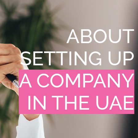
ABOUT
SETTING UP
A COMPANY
IN THE UAE