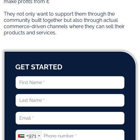
make profits from it.
They not only want to support them through the
community built together but also through actual
commerce-driven channels where they can sell their
products and services.
GET STARTED
+971