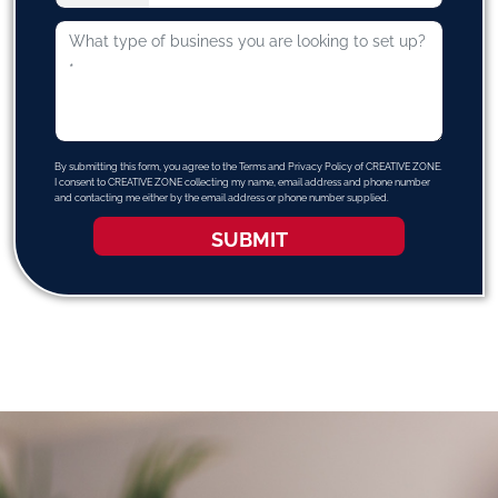
By submitting this form, you agree to the Terms and Privacy Policy of CREATIVE ZONE.
I consent to CREATIVE ZONE collecting my name, email address and phone number
and contacting me either by the email address or phone number supplied.