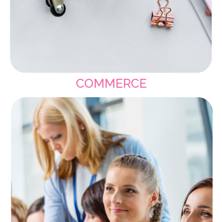
COMMERCE