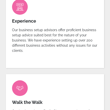
Experience
Our business setup advisors offer proficient business
setup advice suited best for the nature of your
business. We have experience setting up over 200
different business activities without any issues for our
clients.
Walk the Walk