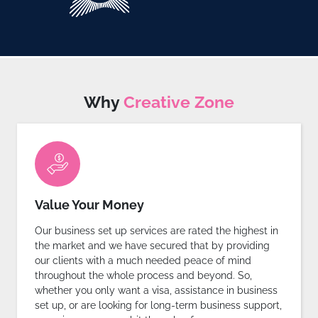
Why
Creative Zone
Value Your Money
Our business set up services are rated the highest in
the market and we have secured that by providing
our clients with a much needed peace of mind
throughout the whole process and beyond. So,
whether you only want a visa, assistance in business
set up, or are looking for long-term business support,