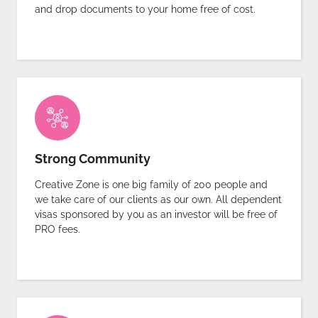
and drop documents to your home free of cost.
Strong Community
Creative Zone is one big family of 200 people and
we take care of our clients as our own. All dependent
visas sponsored by you as an investor will be free of
PRO fees.