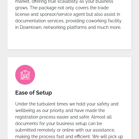
market, offering true scalability as your business
grows. The package not only covers the trade
license and sponsor/service agent but also assist in
documentation services, providing coworking facility
in Downtown, networking platforms and much more.
Ease of Setup
Under the turbulent times we hold your safety and
wellbeing as our priority and have made the
registration process easier and safer. Almost all
documents for your business setup can be
submitted remotely or online with our assistance,
making the process fast and efficient. We will pick up