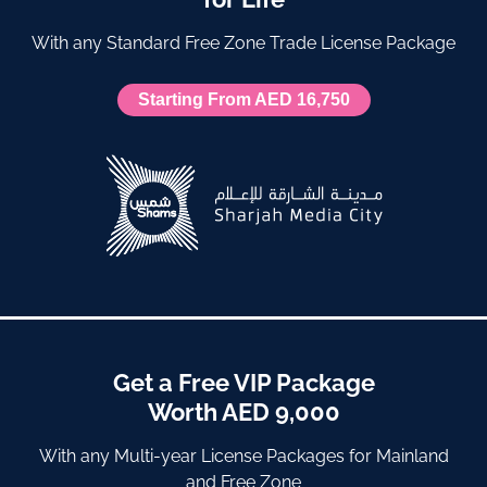
With any Standard Free Zone Trade License Package
Starting From AED 16,750
Get a Free VIP Package
Worth AED 9,000
With any Multi-year License Packages for Mainland
and Free Zone