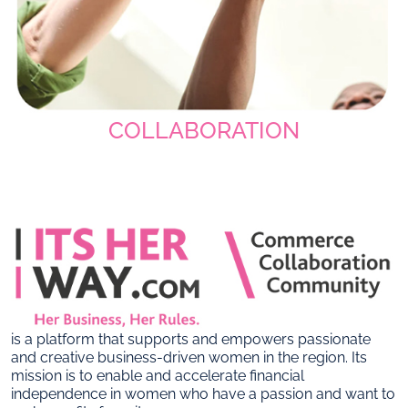
COLLABORATION
is a platform that supports and empowers passionate
and creative business-driven women in the region. Its
mission is to enable and accelerate financial
independence in women who have a passion and want to