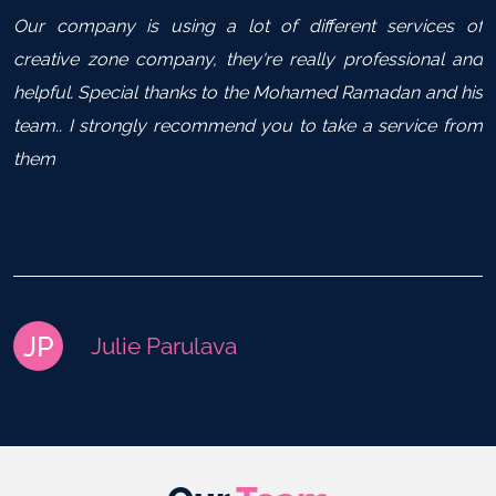
Our company is using a lot of different services of
creative zone company, they're really professional and
helpful. Special thanks to the Mohamed Ramadan and his
team.. I strongly recommend you to take a service from
them
JP
Julie Parulava