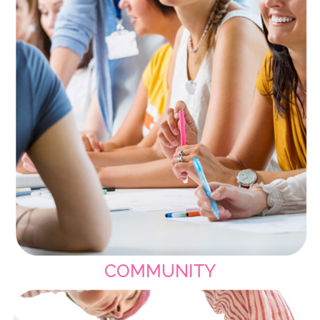
COMMUNITY