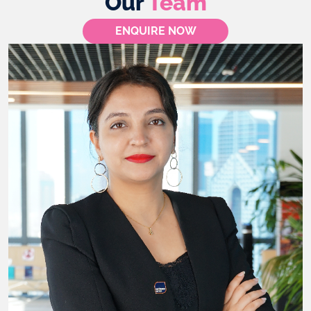
Our
Team
ENQUIRE NOW