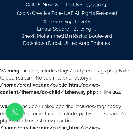
Call Us Now:
800-LICENSE (5423673)
©2026 Creative Zone UAE All Rights Reserved
Office 104-105, Level 1,
Emaar Square - Building 4,
Sheikh Mohammed Bin Rashid Boulevard
Downtown Dubai, United Arab Emirates
Warning
: include(includes/tags/body-end-tags.php): Failed
to open stream: No such file or directory in
/home/creativezone/public_html/ad/wp-
content/themes/cz-child/itsherway.php
on line
864
Warning
: include(): Failed opening 'includes/tags/body-
end-tags.php' for inclusion (include_path='.:/opt/cpanel/ea-
php84/root/usr/share/pear') in
/home/creativezone/public_html/ad/wp-