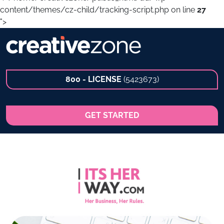
content/themes/cz-child/tracking-script.php on line
27
">
800 - LICENSE
(5423673)
GET STARTED