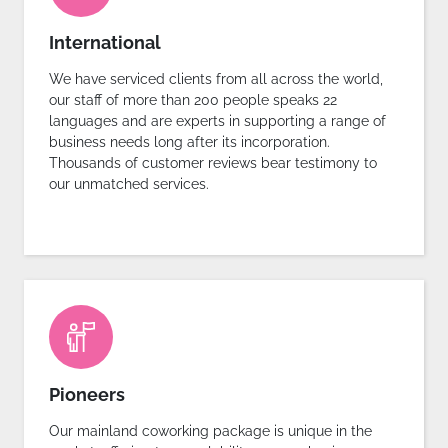
International
We have serviced clients from all across the world,
our staff of more than 200 people speaks 22
languages and are experts in supporting a range of
business needs long after its incorporation.
Thousands of customer reviews bear testimony to
our unmatched services.
Pioneers
Our mainland coworking package is unique in the