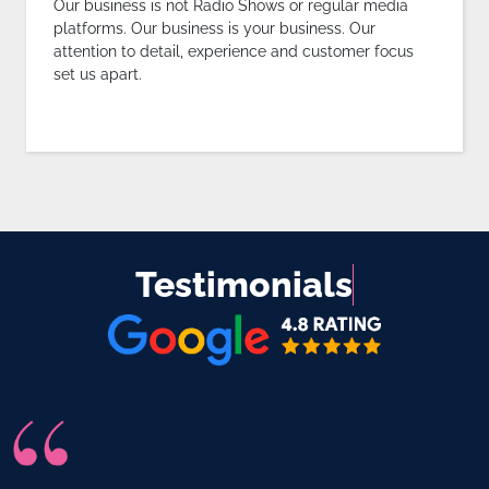
Our business is not Radio Shows or regular media
platforms. Our business is your business. Our
attention to detail, experience and customer focus
set us apart.
Testimonials