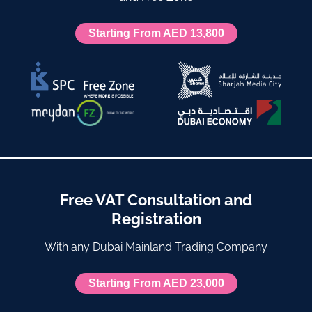
Starting From AED 13,800
Free VAT Consultation and
Registration
With any Dubai Mainland Trading Company
Starting From AED 23,000