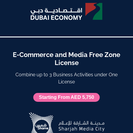
E-Commerce and Media Free Zone
License
Combine up to 3 Business Activities under One
License
Starting From AED 5,750