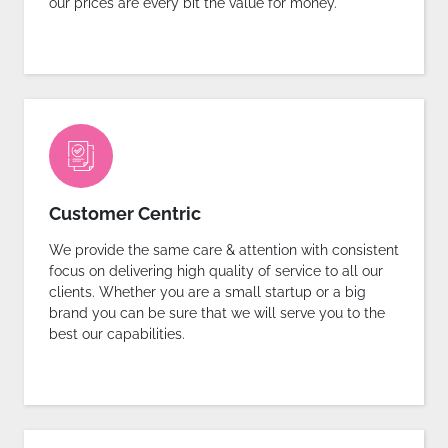
our prices are every bit the value for money.
Customer Centric
We provide the same care & attention with consistent
focus on delivering high quality of service to all our
clients. Whether you are a small startup or a big
brand you can be sure that we will serve you to the
best our capabilities.